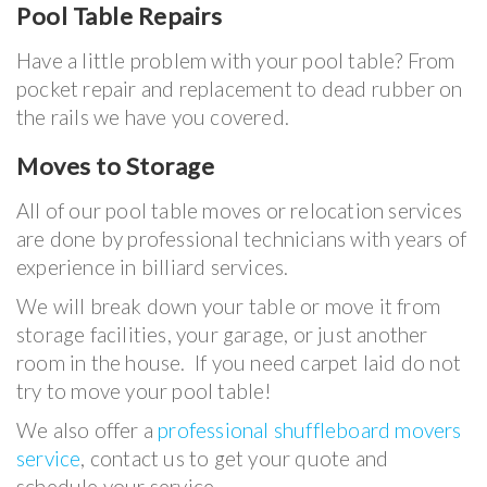
Pool Table Repairs
Have a little problem with your pool table? From
pocket repair and replacement to dead rubber on
the rails we have you covered.
Moves to Storage
All of our pool table moves or relocation services
are done by professional technicians with years of
experience in billiard services.
We will break down your table or move it from
storage facilities, your garage, or just another
room in the house. If you need carpet laid do not
try to move your pool table!
We also offer a
professional shuffleboard movers
service
, contact us to get your quote and
schedule your service.