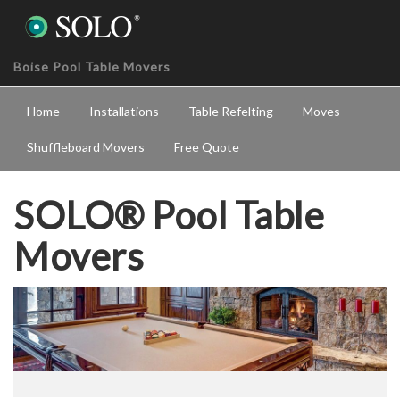
Boise Pool Table Movers
Home
Installations
Table Refelting
Moves
Shuffleboard Movers
Free Quote
SOLO® Pool Table
Movers