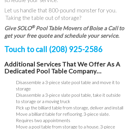
Let us handle that 800-pound monster for you.
Taking the table out of storage?
®
Give SOLO
Pool Table Movers of Boise a Call to
get your free quote and schedule your service.
Touch to call (208) 925-2586
Additional Services That We Offer As A
Dedicated Pool Table Company…
Disassemble a 3-piece slate pool table and move it to
storage
Disassemble a 3-piece slate pool table, take it outside
to storage or a moving truck
Pick up the billiard table from storage, deliver and install
Move a billiard table for reflooring. 3-piece slate.
Requires two appointments
Move a pool table from storage to a house. 3-piece