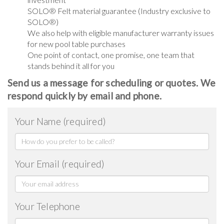
SOLO® Felt material guarantee (Industry exclusive to
SOLO®)
We also help with eligible manufacturer warranty issues
for new pool table purchases
One point of contact, one promise, one team that
stands behind it all for you
Send us a message for scheduling or quotes. We
respond quickly by email and phone.
Your Name (required)
Your Email (required)
Your Telephone