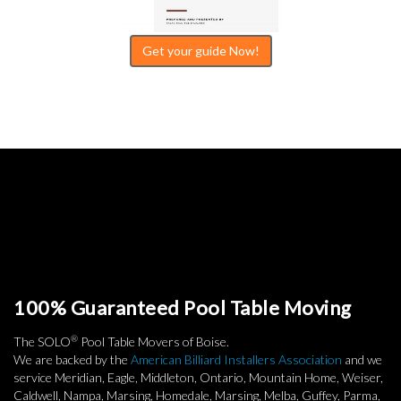
Get your guide Now!
100% Guaranteed Pool Table Moving
®
The SOLO
Pool Table Movers of Boise.
We are backed by the
American Billiard Installers Association
and we
service Meridian, Eagle, Middleton, Ontario, Mountain Home, Weiser,
Caldwell, Nampa, Marsing, Homedale, Marsing, Melba, Guffey, Parma,