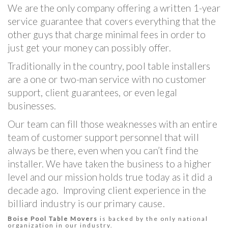
We are the only company offering a written 1-year
service guarantee that covers everything that the
other guys that charge minimal fees in order to
just get your money can possibly offer.
Traditionally in the country, pool table installers
are a one or two-man service with no customer
support, client guarantees, or even legal
businesses.
Our team can fill those weaknesses with an entire
team of customer support personnel that will
always be there, even when you can’t find the
installer. We have taken the business to a higher
level and our mission holds true today as it did a
decade ago. Improving client experience in the
billiard industry is our primary cause.
Boise Pool Table Movers
is backed by the only national
organization in our industry.