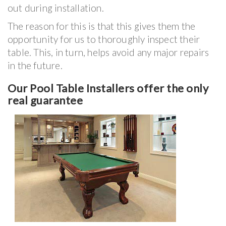
out during installation.
The reason for this is that this gives them the
opportunity for us to thoroughly inspect their
table. This, in turn, helps avoid any major repairs
in the future.
Our Pool Table Installers offer the only
real guarantee