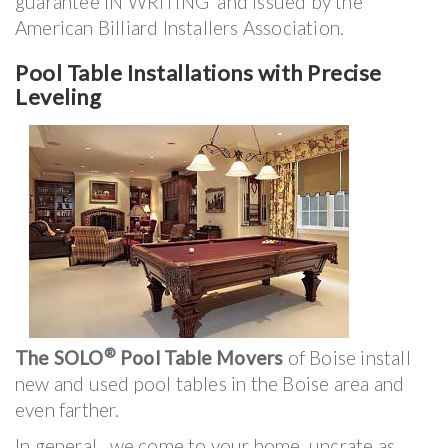
guarantee IN WRITING and issued by the
American Billiard Installers Association.
Pool Table Installations with Precise
Leveling
®
The SOLO
Pool Table Movers
of Boise install
new and used pool tables in the Boise area and
even farther.
In general, we come to your home, uncrate as