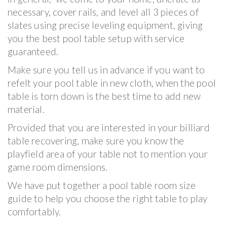
necessary, cover rails, and level all 3 pieces of
slates using precise leveling equipment, giving
you the best pool table setup with service
guaranteed.
Make sure you tell us in advance if you want to
refelt your pool table in new cloth, when the pool
table is torn down is the best time to add new
material.
Provided that you are interested in your billiard
table recovering, make sure you know the
playfield area of your table not to mention your
game room dimensions.
We have put together a pool table room size
guide to help you choose the right table to play
comfortably.