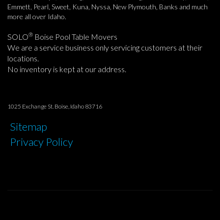
Emmett, Pearl, Sweet, Kuna, Nyssa, New Plymouth, Banks and much
more all over Idaho.
®
SOLO
Boise Pool Table Movers
We are a service business only servicing customers at their
locations.
No inventory is kept at our address.
1025 Exchange St. Boise, Idaho 83716
Sitemap
Privacy Policy