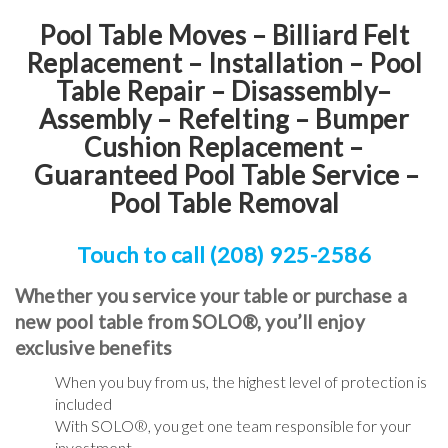
Pool Table Moves – Billiard Felt
Replacement – Installation – Pool
Table Repair – Disassembly–
Assembly – Refelting
–
Bumper
Cushion Replacement
–
Guaranteed Pool Table Service
–
Pool Table Removal
Touch to call (208) 925-2586
Whether you service your table or purchase a
new pool table from SOLO®, you’ll enjoy
exclusive benefits
When you buy from us, the highest level of protection is
included
With SOLO®, you get one team responsible for your
investment