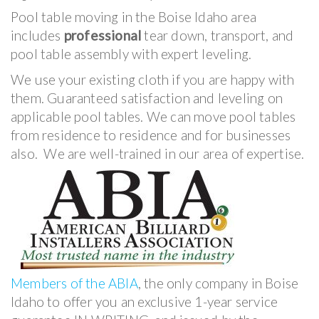
Pool table moving in the Boise Idaho area
includes
professional
tear down, transport, and
pool table assembly with expert leveling.
We use your existing cloth if you are happy with
them. Guaranteed satisfaction and leveling on
applicable pool tables. We can move pool tables
from residence to residence and for businesses
also. We are well-trained in our area of expertise.
Members of the ABIA
, the only company in Boise
Idaho to offer you an exclusive 1-year service