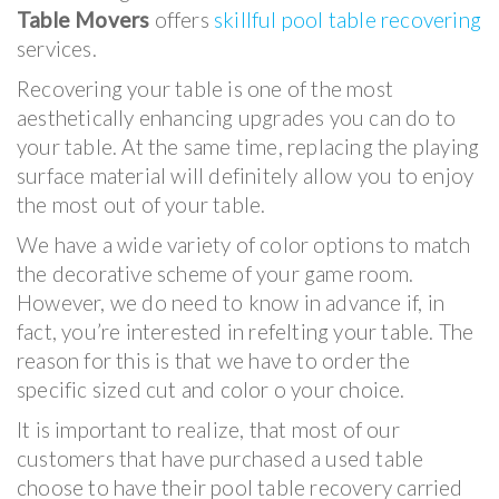
Table Movers
offers
skillful pool table recovering
services.
Recovering your table is one of the most
aesthetically enhancing upgrades you can do to
your table. At the same time, replacing the playing
surface material will definitely allow you to enjoy
the most out of your table.
We have a wide variety of color options to match
the decorative scheme of your game room.
However, we do need to know in advance if, in
fact, you’re interested in refelting your table. The
reason for this is that we have to order the
specific sized cut and color o your choice.
It is important to realize, that most of our
customers that have purchased a used table
choose to have their pool table recovery carried