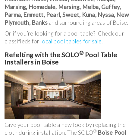
Marsing, Homedale, Marsing, Melba, Guffey,
Parma, Emmett, Pearl, Sweet, Kuna, Nyssa, New
Plymouth, Banks
and surrounding areas of Boise.
Or if you’re looking for a pool table? Check our
classifieds for
local pool tables for sale
.
®
Refelting with the SOLO
Pool Table
Installers in Boise
Give your pool table a new look by replacing the
®
cloth during installation. The SOLO
Boise Pool