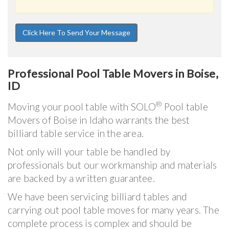
Professional Pool Table Movers in Boise,
ID
®
Moving your pool table with SOLO
Pool table
Movers of Boise in Idaho warrants the best
billiard table service in the area.
Not only will your table be handled by
professionals but our workmanship and materials
are backed by a written guarantee.
We have been servicing billiard tables and
carrying out pool table moves for many years. The
complete process is complex and should be