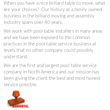
When you have a nice billiard table to move, what
are your choices? Our history as a family-owned
business in the billiard moving and assembly
industry spans over 40 years.
We work with pool table installers in many areas
and we have been exposed to the common
practices in the pool table service business at
levels that no other company could possibly
understand.
We are the first and largest pool table service
company in North America and our mission has
been giving the client the best and most honest
service possible.