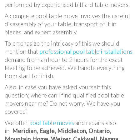
performed by experienced billiard table movers.
A complete pool table move involves the careful
disassembly of your table, transport of it in
pieces, and expert assembly.
To emphasize the intricacy of this we should
mention that
professional pool table installations
demand from an hour to 2 hours for the exact
leveling to be achieved. We handle everything
from start to finish.
Also, in case you have asked yourself this
question; where can I find qualified pool table
movers near me? Do not worry. We have you
covered!
We offer
pool table moves
and repairs also
in
Meridian, Eagle, Middleton, Ontario,
Mountain Home, Weiser, Caldwell, Nampa,