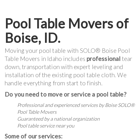
Pool Table Movers of
Boise, ID.
Moving your pool table with SOLO® Boise Pool
Table Movers in Idaho includes
professional
tear
down, transportation with expert leveling and
installation of the existing pool table cloth. We
handle everything from start to finish.
Do you need to move or service a pool table?
Professional and experienced services by Boise SOLO®
Pool Table Movers
Guaranteed by a national organization
Pool table service near you
Some of our services: