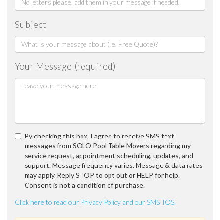
Subject
Your Message (required)
By checking this box, I agree to receive SMS text
messages from SOLO Pool Table Movers regarding my
service request, appointment scheduling, updates, and
support. Message frequency varies. Message & data rates
may apply. Reply STOP to opt out or HELP for help.
Consent is not a condition of purchase.
Click here to read our Privacy Policy and our SMS TOS.