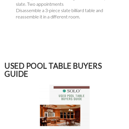
slate. Two appointments
Disassemble a 3-piece slate billiard table and
reassemble it in a different room.
USED POOL TABLE BUYERS
GUIDE